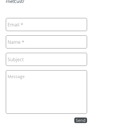
rnetCust/
Send