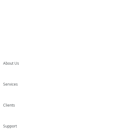
About Us
Services
Clients
Support