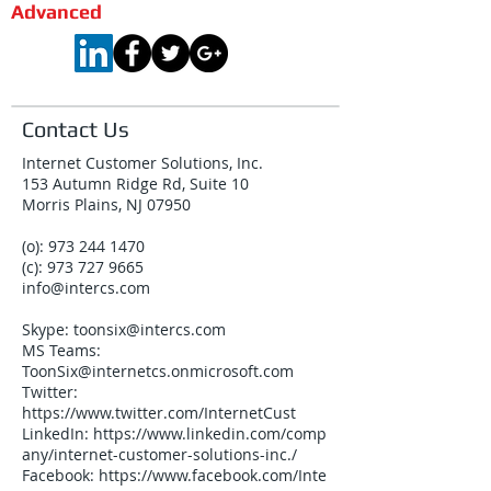
Advanced
Contact Us
Internet Customer Solutions, Inc.
153 Autumn Ridge Rd, Suite 10
Morris Plains, NJ 07950
(o):
973 244 1470
(c):
973 727 9665
info@intercs.com
Skype:
toonsix@intercs.com
MS Teams:
ToonSix@internetcs.onmicrosoft.com
Twitter:
https://www.twitter.com/InternetCust
LinkedIn:
https://www.linkedin.com/comp
any/internet-customer-solutions-inc./
Facebook:
https://www.facebook.com/Inte