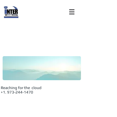
Internet
Customer
Solutions, Inc:
Advanced
Reaching for the cloud
+1. 973-244-1470