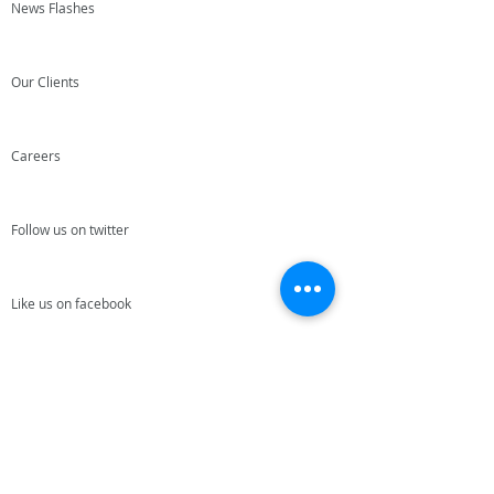
News Flashes
Our Clients
Careers
Follow us on twitter
Like us on facebook
Join our team
Give us your feedback