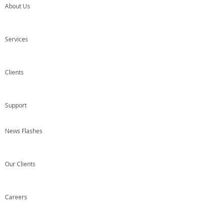
About Us
Services
Clients
Support
News Flashes
Our Clients
Careers