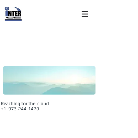
Internet
Customer
Solutions, Inc:
Advanced
Reaching for the cloud
+1. 973-244-1470