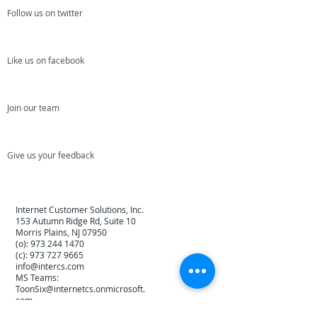
Follow us on twitter
Like us on facebook
Join our team
Give us your feedback
Internet Customer Solutions, Inc.
153 Autumn Ridge Rd, Suite 10
Morris Plains, NJ 07950
(o):
973 244 1470
(c):
973 727 9665
info@intercs.com
MS Teams:
ToonSix@internetcs.onmicrosoft.
com