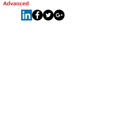
Advanced