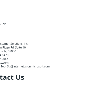
 lot.
stomer Solutions, Inc.
 Ridge Rd, Suite 10
ins, NJ 07950
44 1470
27 9665
cs.com
:
ToonSix@internetcs.onmicrosoft.com
tact Us