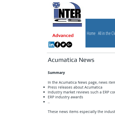
Internet 
Advanced
Home
All in the C
Advanced
Acumatica News
Summary
In the Acumatica News page, news items
Press releases about Acumatica
Industry market reviews such a ERP com
ERP industry awards
..
These news items especially the indus