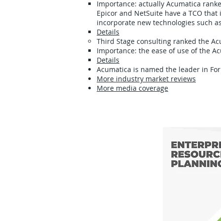
Importance: actually Acumatica ranked
Epicor and NetSuite have a TCO that 
incorporate new technologies such a
Details
Third Stage consulting ranked the 
Importance: the ease of use of the A
Details
Acumatica is named the leader in Fo
More industry market reviews
More media coverage