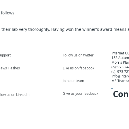
follows:
 their lab very thoroughly. Having won the winner's award means a
Internet Cu
upport
Follow us on twitter
153 Autumn
Morris Pla
(o): 973 2
ews Flashes
Like us on facebook
(c): 973 7
info@inter
Join our team
MS Teams
Con
Give us your feedback
llow us on LinkedIn