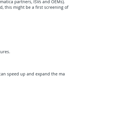
matica partners, ISVs and OEMs).
 this might be a first screening of
res. ​
 can speed up and expand the ma​