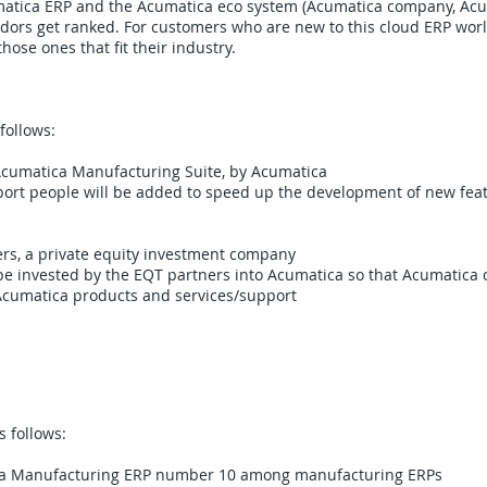
matica ERP and the Acumatica eco system (Acumatica company, Acu
ors get ranked. For customers who are new to this cloud ERP world,
hose ones that fit their industry.
follows:
e Acumatica Manufacturing Suite, by Acumatica
rt people will be added to speed up the development of new featu
rs, a private equity investment company​
 be invested by the EQT partners into Acumatica so that Acumatica
Acumatica products and services/support
 follows:
ca Manufacturing ERP number 10 among manufacturing ERPs