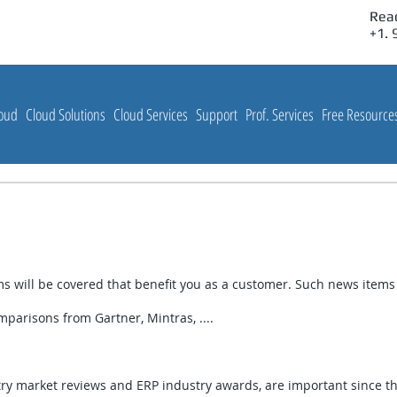
Reac
Customer Solutions, Inc:
+1.
loud
Cloud Solutions
Cloud Services
Support
Prof. Services
Free Resource
 will be covered that benefit you as a customer. Such news items 
parisons from Gartner, Mintras, ....
try market reviews and ERP industry awards, are important since t