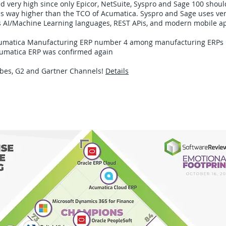
 very high since only Epicor, NetSuite, Syspro and Sage 100 shoul
is way higher than the TCO of Acumatica. Syspro and Sage uses ver
s AI/Machine Learning languages, REST APis, and modern mobile ap
Acumatica Manufacturing ERP number 4 among manufacturing ERPs​
cumatica ERP was confirmed again​
rbes, G2 and Gartner Channels!
Details