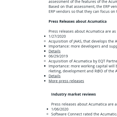
assessment of the features of the Acu
Based on that assessment, the ERP vend
ERP vendors so that they can focus on t
Press Releases about Acumatica
Press releases about Acumatica are as 
1/27/2020
Acquisition of JAAS​, that develops th
Importance: more developers and suppo
Details
06/29/2019 ​​
Acquisition of Acumatica by EQT Partne
Importance: more working capital will
rketing, development and R@D of the 
Details
More press releases
Industry market reviews
Press releases about Acumatica are as
1/06/2020
Software Connect rated the Acumati