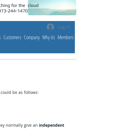
hing for the cloud
 973-244-1470
Log In
s
Customers
Company
Why Us
Members
could be as follows:
hey normally give an
independent