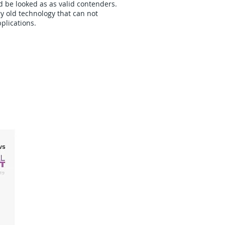
d be looked as as valid contenders.
y old technology that can not
plications.