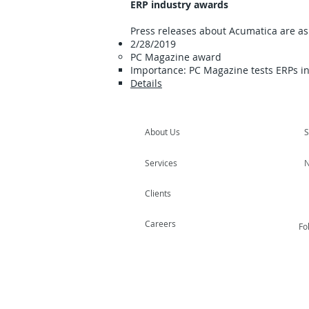
ERP industry awards
Press releases about Acumatica are as 
2/28/2019
PC Magazine award
Importance: PC Magazine tests ERPs in
Details
About Us
S
Services
N
Clients
Careers
Fo