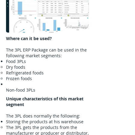
Where can it be used?
The 3PL ERP Package can be used in the
following market segments:
Food 3PLs
Dry foods
Refrigerated foods
Frozen foods
Non-food 3PLs
Unique characteristics of this market
segment
The 3PL does normally the following:
​Storing the products at his warehouse
The 3PL gets the products from the
manufacturer or producer or distributor,