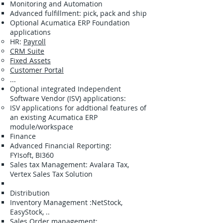
Monitoring and Automation
Advanced fulfillment: pick, pack and ship
Optional Acumatica ERP Foundation
applications
HR:
Payroll
CRM Suite
Fixed Assets
Customer Portal
...
​Optional integrated Independent
Software Vendor (ISV) applications:
ISV applications for addtional features of
an existing Acumatica ERP
module/workspace
Finance
​Advanced Financial Reporting:
FYIsoft, BI360
Sales tax Management: Avalara Tax,
Vertex Sales Tax Solution
Distribution
​Inventory Management :NetStock,
EasyStock, ..
Sales Order management: