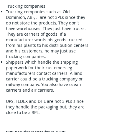
Trucking companies
Trucking companies such as Old
Dominion, ABF, .. are not 3PLs since they
do not store the products, They don't
have warehouses. They just have trucks.
They are carriers of goods. If a
manufacturer wants his goods trucked
from his plants to his distribution centers
and his customers, he may just use
trucking companies.
Shippers which handle the shipping
paperwork for their customers eg.
manufacturers contact carriers. A land
carrier could be a trucking company or
railway company. You also have ocean
carriers and air carriers.
UPS, FEDEX and DHL are not 3 PLs since
they handle the packaging but, they are
close to be a 3PL.