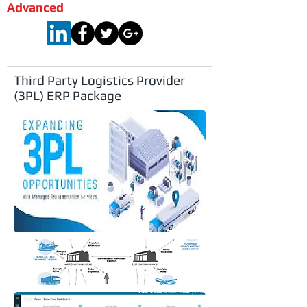
Advanced
Third Party Logistics Provider
(3PL) ERP Package