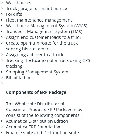
Warehouses
Truck garage for maintenance
Forklifts
Fleet maintenance management
Warehouse Management System (WMS)
Transport Management System (TMS)
Assign end customer loads to a truck
Create optimum route for the truck
serving his customers
Assigning a driver to a truck
Tracking the location of a truck using GPS
tracking
Shipping Management System
Bill of laden
Components of ERP Package
The Wholesale Distributor of
Consumer Products ERP Package may
consist of the following components:
Acumatica Distribution Edition
Acumatica ERP Foundation:
Finance suite and Distribution suite