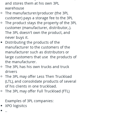
and stores them at his own 3PL
warehouse
The manufacturer/producer (the 3PL
customer) pays a storage fee to the 3PL
The product stays the property of the 3PL
customer (manufacturer, distributor,.).
The 3PL doesn't own the product, and
never buys it.
Distributing the products of the
manufacturer to the customers of the
manufacturer such as distributors or
large customers that use the products of
the manufacturer.
The 3PL has his own trucks and truck
drivers
The 3PL may offer Less Then Truckload
(LTL), and consolidate products of several
of his clients in one truckload.
The 3PL may offer Full Truckload (FTL)
Examples of 3PL companies:
XPO logisitcs
..