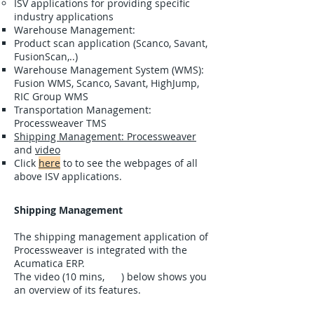
ISV applications for providing specific
industry applications
Warehouse Management:
Product scan application (Scanco, Savant,
FusionScan,..)
Warehouse Management System (WMS):
Fusion WMS, Scanco, Savant, HighJump,
RIC Group WMS
Transportation Management:
Processweaver TMS
Shipping Management: Processweaver
and
video
Click
here
to to see the webpages of all
above ISV applications.
Shipping Management
The shipping management application of
Processweaver is integrated with the
Acumatica ERP.
The video (10 mins, ) below shows you
an overview of its features.