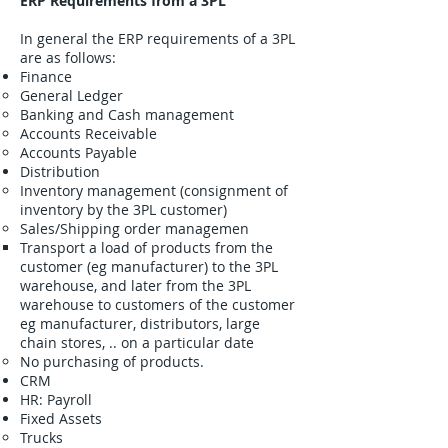
ERP Requirements from a 3PL
In general the ERP requirements of a 3PL
are as follows:
Finance
General Ledger
Banking and Cash management
Accounts Receivable
Accounts Payable
Distribution
Inventory management (consignment of
inventory by the 3PL customer)
Sales/Shipping order managemen
Transport a load of products from the
customer (eg manufacturer) to the 3PL
warehouse, and later from the 3PL
warehouse to customers of the customer
eg manufacturer, distributors, large
chain stores, .. on a particular date
No purchasing of products.
CRM
HR: Payroll
Fixed Assets
Trucks