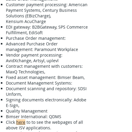
​Customer payment processing: American
Payment Systems, Century Business
Solutions (EBizCharge),
Kensium AcuCharge
EDI gateway: B2BGateway, SPS Commerce
Fulfillment, EdiSoft
Purchase Order management:​
​Advanced Purchase Order
management: Paramount Workplace
Vendor payment processing:
AvidXchange, Artsyl, uplevl
Contract management with customers:
MaxQ Technologies​​​,
Fixed asset management: Bimser Beam,
Document Management Systems:
Document scanning and repository: SDSI
Unform,
Signing documents electronically: Adobe
E-Sign,
Quality Management
Bimser International: QDMS​
​Click
here
to to see the webpages of all
above ISV applications.