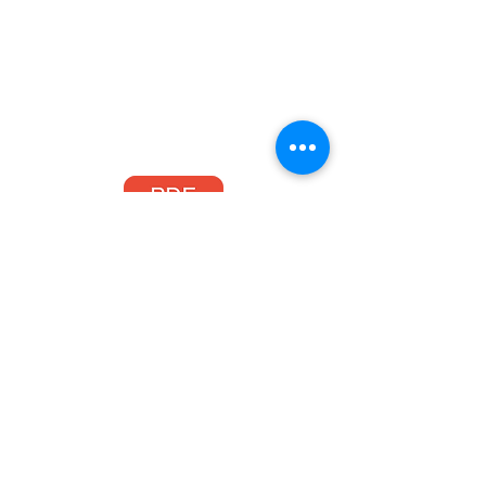
Processweaver - xCarrier for Acumatica E