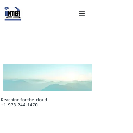
Internet
Customer
Solutions, Inc:
Advanced
Reaching for the cloud
+1. 973-244-1470